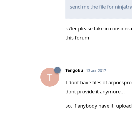
send me the file for ninjat
k7ler please take in considerat
this forum
Tengoku
13 авг 2017
T
I dont have files of arpocspro
dont provide it anymore...
so, if anybody have it, upload