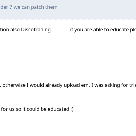
rader 7 we can patch them
ion also Discotrading ............if you are able to educate p
, otherwise I would already upload em, I was asking for tri
 for us so it could be educated :)