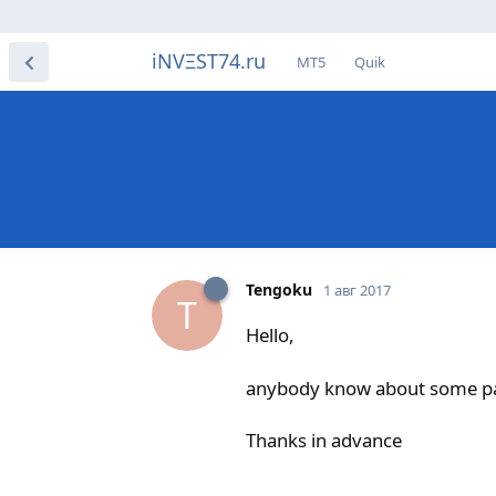
iNVΞST74.ru
МТ5
Quik
Tengoku
1 авг 2017
T
Hello,
anybody know about some pat
Thanks in advance