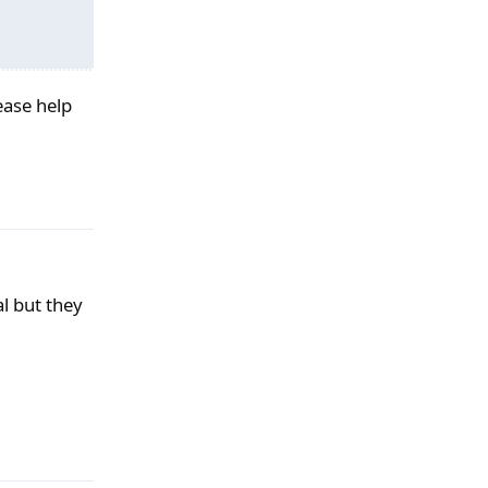
lease help
Ответить
al but they
Ответить