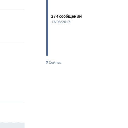
2
/
4
сообщений
13/08/2017
Сейчас
Ответить