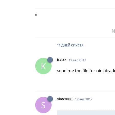
::
N
11 ДНЕЙ
СПУСТЯ
k7ler
12 авг 2017
K
send me the file for ninjatra
siov2000
12 авг 2017
S