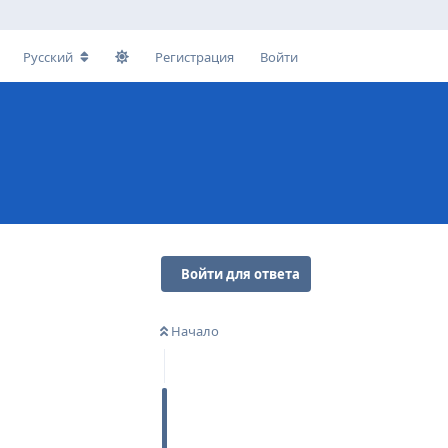
Русский
Регистрация
Войти
Войти для ответа
Начало
Ответить