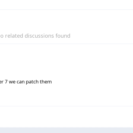
o related discussions found
der 7 we can patch them