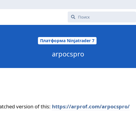
Платформа Ninjatrader 7
arpocspro
ched version of this:
https://arprof.com/arpocspro/